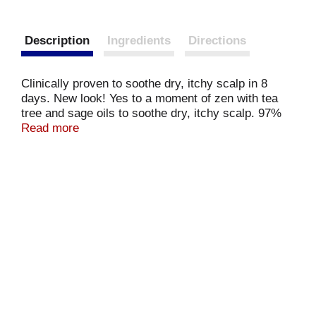
Description
Ingredients
Directions
Clinically proven to soothe dry, itchy scalp in 8
days. New look! Yes to a moment of zen with tea
tree and sage oils to soothe dry, itchy scalp. 97%
natural ingredients. Formulated without parabens
Read more
and silicones. Clinically proven to soothe scalp in 8
days. Moisturizes dry scalp. Tea tree oil an
invigorating essential oil. Not from an actual tree
called 'tea'. Sage oil an efficacious herb oil. The oil
that means saves in Latin, look it up! yesto.com.
Questions? Visit yesto.com or yesto.co.uk. Cruelty-
free.