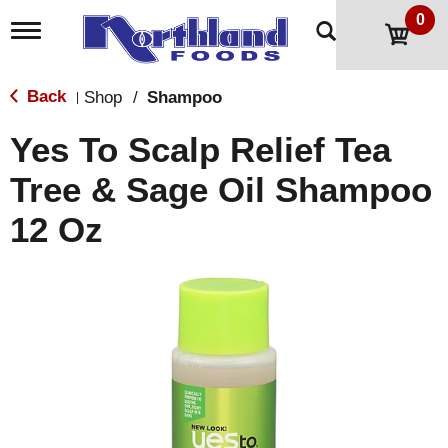
0
T
o
g
g
Back
Shop
/
Shampoo
|
l
e
Yes To Scalp Relief Tea
n
a
Tree & Sage Oil Shampoo
v
i
12 Oz
g
a
t
i
o
n