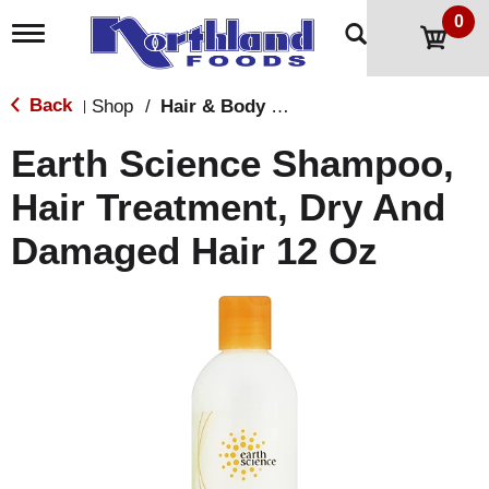
0
T
o
g
g
Back
Shop
/
Hair & Body Care
|
l
e
Earth Science Shampoo,
n
a
Hair Treatment, Dry And
v
i
Damaged Hair 12 Oz
g
a
t
i
o
n