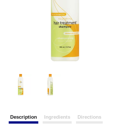
Description
Ingredients
Directions