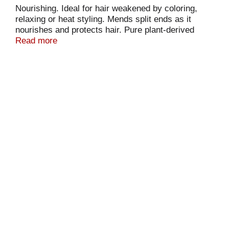
Nourishing. Ideal for hair weakened by coloring,
relaxing or heat styling. Mends split ends as it
nourishes and protects hair. Pure plant-derived
essential oils and silk protein soften and rejuvenate
Read more
overstressed hair. Neutral pH for frequent use. No
animal ingredients or testing. Always paraben free.
EarthScienceNaturals.com. Made in the USA.