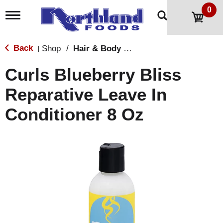
0
T
o
g
g
Back
Shop
/
Hair & Body Care
|
l
e
Curls Blueberry Bliss
n
a
Reparative Leave In
v
i
Conditioner 8 Oz
g
a
t
i
o
n