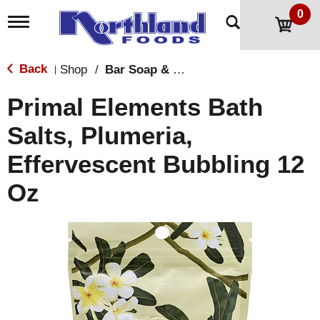
0
T
o
g
g
Back
Shop
/
Bar Soap & Body Wash
|
l
e
Primal Elements Bath
n
a
Salts, Plumeria,
v
i
Effervescent Bubbling 12
g
a
t
Oz
i
o
n