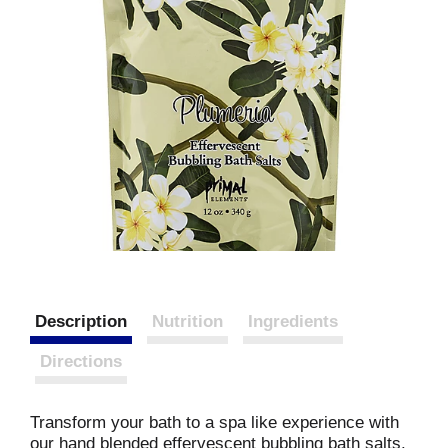
Description
Nutrition
Ingredients
Directions
Transform your bath to a spa like experience with
our hand blended effervescent bubbling bath salts.