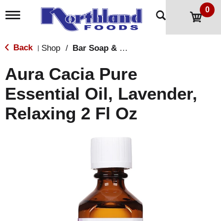
0
T
o
g
g
Back
Shop
/
Bar Soap & Body Wash
|
l
e
Aura Cacia Pure
n
a
Essential Oil, Lavender,
v
i
Relaxing 2 Fl Oz
g
a
t
i
o
n