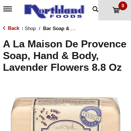
0
T
o
g
g
Back
Shop
/
Bar Soap & Body Wash
|
l
e
A La Maison De Provence
n
a
Soap, Hand & Body,
v
i
Lavender Flowers 8.8 Oz
g
a
t
i
o
n