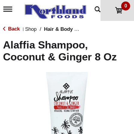
0
T
o
g
g
Back
Shop
/
Hair & Body Care
|
l
e
Alaffia Shampoo,
n
a
Coconut & Ginger 8 Oz
v
i
g
a
t
i
o
n