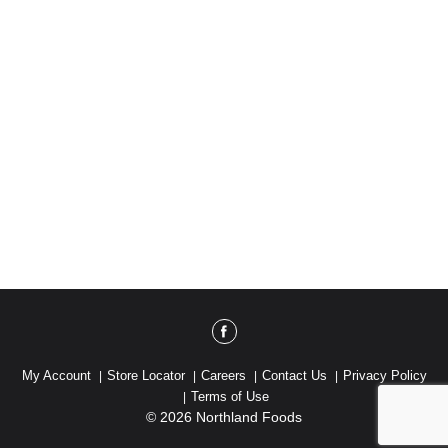
School Construction: 14 schools built. alaffia.com.
www.madesafe.org. Please recycle.
My Account
Store Locator
Careers
Contact Us
Privacy Policy
Terms of Use
© 2026 Northland Foods