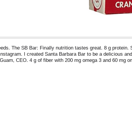
s. The SB Bar: Finally nutrition tastes great. 8 g protein. S
tagram. I created Santa Barbara Bar to be a delicious and 
 Guam, CEO. 4 g of fiber with 200 mg omega 3 and 60 mg ome