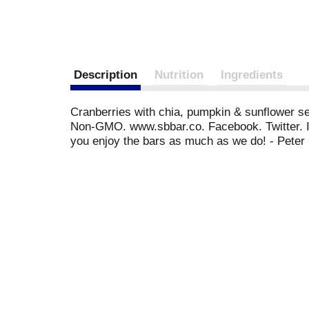
Description
Nutrition
Ingredients
Cranberries with chia, pumpkin & sunflower seed
Non-GMO. www.sbbar.co. Facebook. Twitter. Ins
you enjoy the bars as much as we do! - Peter