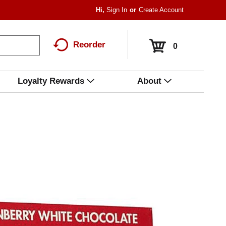
Hi,
Sign In
Or
Create Account
Reorder
0
Loyalty Rewards
About