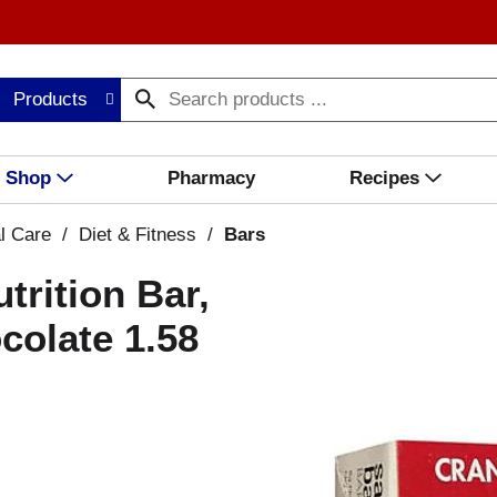
Products
Shop
Pharmacy
Recipes
l Care
/
Diet & Fitness
/
Bars
trition Bar,
colate 1.58