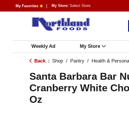
My Store:
Select Store
My Favorites
Weekly Ad
My Store
Back
Shop
/
Pantry
/
Health & Persona
|
Santa Barbara Bar Nu
Cranberry White Cho
Oz