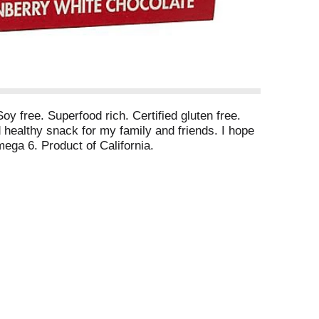
oy free. Superfood rich. Certified gluten free.
healthy snack for my family and friends. I hope
ga 6. Product of California.