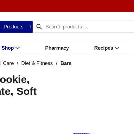
Products
Shop
Pharmacy
Recipes
l Care
/
Diet & Fitness
/
Bars
ookie,
te, Soft