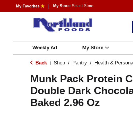
My Store:
Select Store
My Favorites
Weekly Ad
My Store
Back
Shop
/
Pantry
/
Health & Persona
|
Munk Pack Protein C
Double Dark Chocola
Baked 2.96 Oz