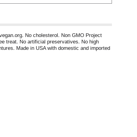
an. vegan.org. No cholesterol. Non GMO Project
e treat. No artificial preservatives. No high
ventures. Made in USA with domestic and imported