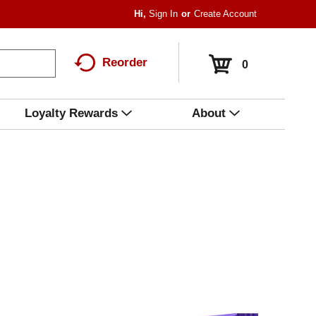
Hi,
Sign In
Or
Create Account
Reorder
0
Loyalty Rewards
About