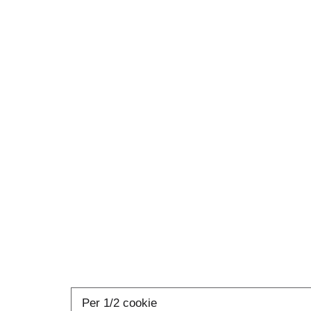
Per 1/2 cookie