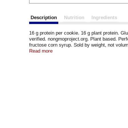
Description
Nutrition
Ingredients
16 g protein per cookie. 16 g plant protein. G
verified. nongmoproject.org. Plant based. Perfe
fructose corn syrup. Sold by weight, not volu
ingredients.
Read more