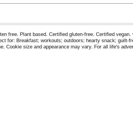
luten free. Plant based. Certified gluten-free. Certified veg
ct for: Breakfast; workouts; outdoors; hearty snack; guilt-fre
me. Cookie size and appearance may vary. For all life's ad