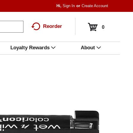
Hi,
Sign In
Or
Create Account
Reorder
0
Loyalty Rewards
About