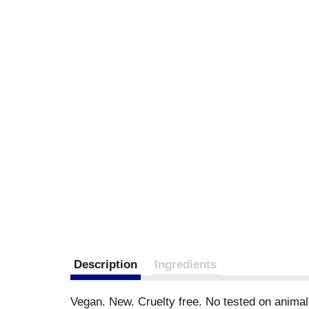
Description
Ingredients
Vegan. New. Cruelty free. No tested on animal