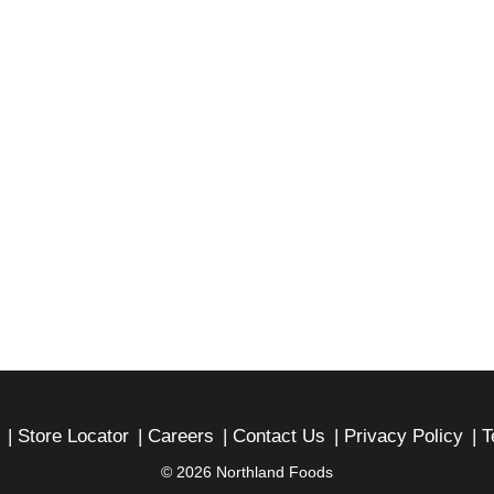
Store Locator
Careers
Contact Us
Privacy Policy
T
© 2026 Northland Foods