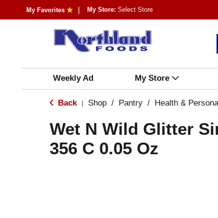
My Store:
Select Store
My Favorites
Weekly Ad
My Store
Back
Shop
/
Pantry
/
Health & Persona
|
Wet N Wild Glitter Si
356 C 0.05 Oz