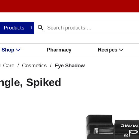
Products
Shop
Pharmacy
Recipes
l Care
/
Cosmetics
/
Eye Shadow
ngle, Spiked