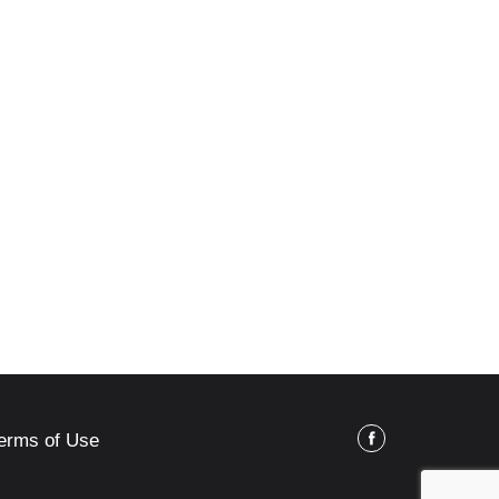
erms of Use