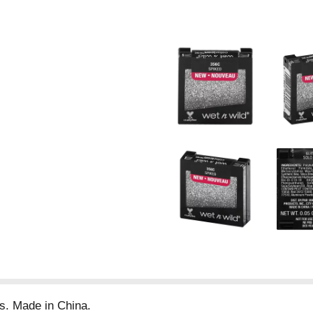
s. Made in China.