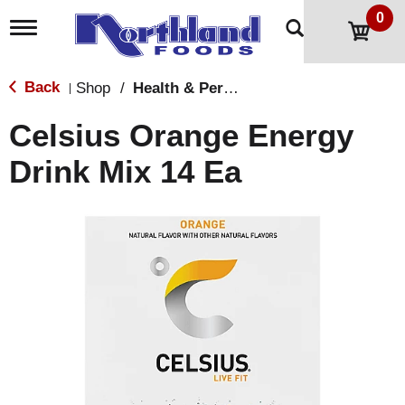
0
T
o
g
g
Back
Shop
/
Health & Personal Care
|
l
e
Celsius Orange Energy
n
a
Drink Mix 14 Ea
v
i
g
a
t
i
o
n