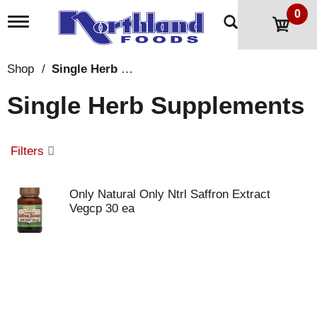
0
T
o
g
g
Shop
/
Single Herb Supplements
l
e
Single Herb Supplements
n
a
v
i
Filters
g
a
t
Only Natural Only Ntrl Saffron Extract
i
Vegcp 30 ea
o
n