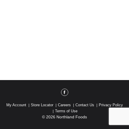
My Account
Store Locator
Careers
Contact Us
Privacy Policy
Terms of Use
© 2026 Northland Foods