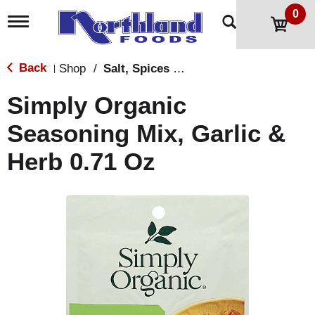
0
T
o
g
g
Back
Shop
/
Salt, Spices & Seasonings
|
l
e
Simply Organic
n
a
Seasoning Mix, Garlic &
v
i
Herb 0.71 Oz
g
a
t
i
o
n