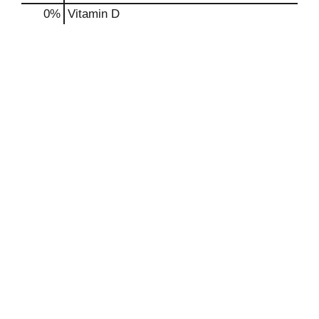
0%
Vitamin D