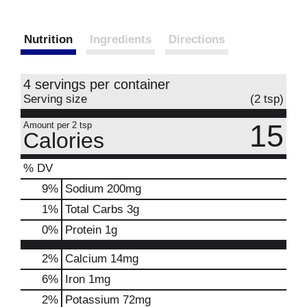
Nutrition
Ingredients
Directions
4 servings per container
Serving size
(2 tsp)
15
Amount per 2 tsp
Calories
% DV
9
%
Sodium
200mg
1
%
Total Carbs
3g
0
%
Protein
1g
2%
Calcium
14mg
6%
Iron
1mg
2%
Potassium
72mg