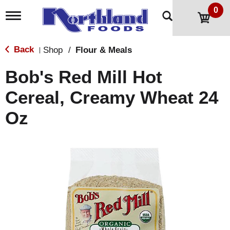
0
T
o
g
g
Back
Shop
/
Flour & Meals
|
l
e
Bob's Red Mill Hot
n
a
Cereal, Creamy Wheat 24
v
i
Oz
g
a
t
i
o
n