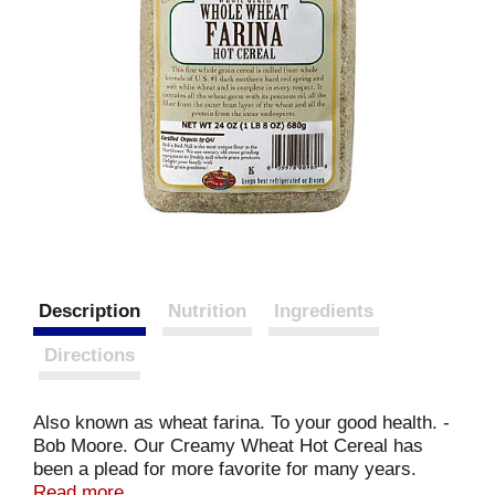
Description
Nutrition
Ingredients
Directions
Also known as wheat farina. To your good health. -
Bob Moore. Our Creamy Wheat Hot Cereal has
been a plead for more favorite for many years.
Smooth and satisfying, this wholesome cereal will
Read more