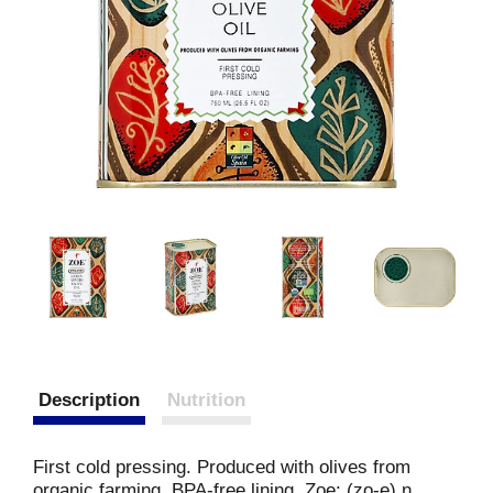
Description
Nutrition
First cold pressing. Produced with olives from
organic farming. BPA-free lining. Zoe: (zo-e) n.