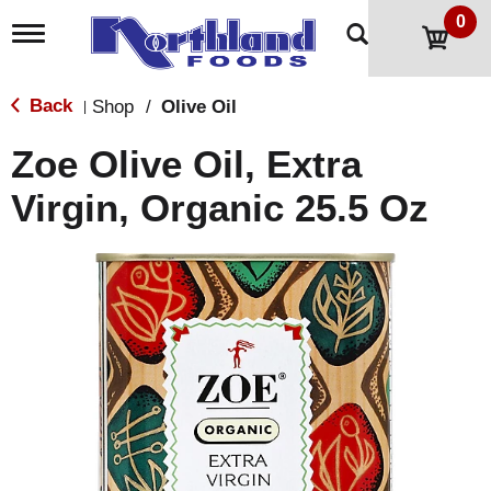
0
T
o
g
g
Back
Shop
/
Olive Oil
|
l
e
Zoe Olive Oil, Extra
n
a
Virgin, Organic 25.5 Oz
v
i
g
a
t
i
o
n