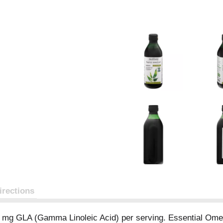
irections
0 mg GLA (Gamma Linoleic Acid) per serving. Essential Ome