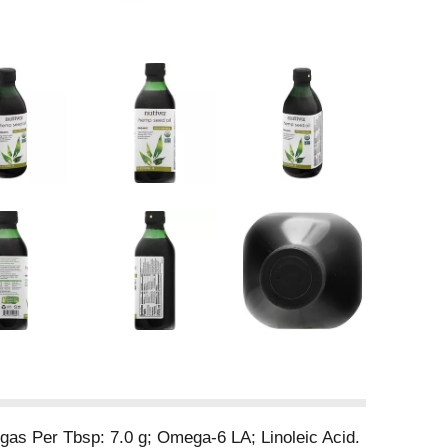
gas Per Tbsp: 7.0 g; Omega-6 LA; Linoleic Acid.