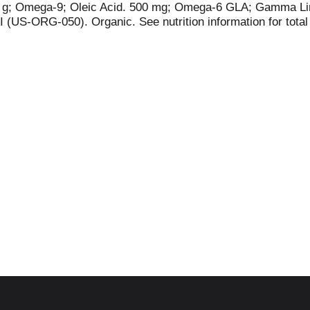
1.4 g; Omega-9; Oleic Acid. 500 mg; Omega-6 GLA; Gamma Li
 (US-ORG-050). Organic. See nutrition information for total
ture vitality consciously curating the world's finest organic
flax, hemp has valuable super omega-3 (SDA) and super ome
delicious recipes, visit nutiva.com. 1% sales go to regenera