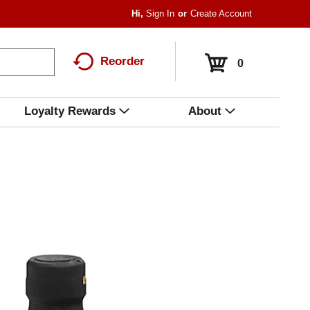
Hi,
Sign In
Or
Create Account
Reorder
0
Loyalty Rewards
About