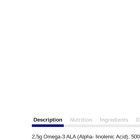
Description
Nutrition
Ingredients
D
2.5g Omega-3 ALA (Alpha- linolenic Acid). 50