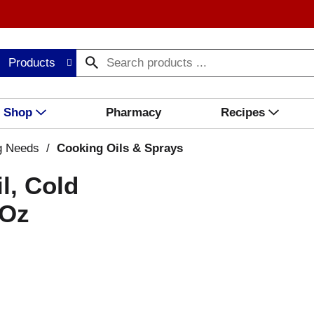
Products
Shop
Pharmacy
Recipes
g Needs
/
Cooking Oils & Sprays
l, Cold
 Oz