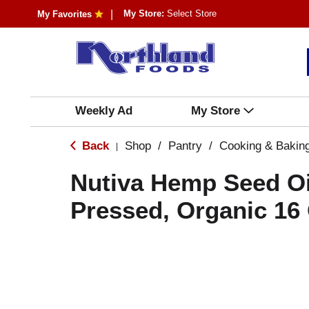
My Store:
Select Store
My Favorites
Weekly Ad
My Store
Back
Shop
/
Pantry
/
Cooking & Bakin
|
Nutiva Hemp Seed Oi
Pressed, Organic 16