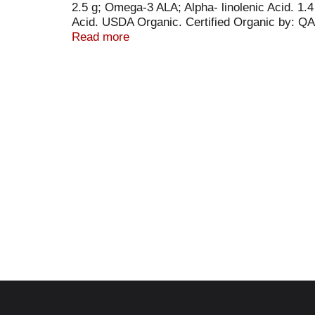
2.5 g; Omega-3 ALA; Alpha- linolenic Acid. 
Acid. USDA Organic. Certified Organic by: QAI
Project verified. nongmoproject.org. Nutiva nur
Read more
ideal 3:1 omega-6 to omega-3 ratio. Unlike 
dairy, lactose or sweeteners. nutiva.com. For 
Product of Canada.