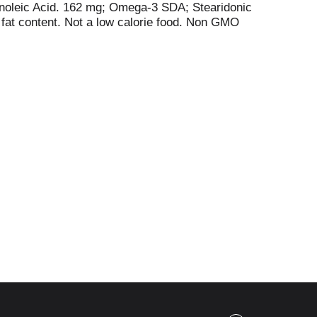
noleic Acid. 162 mg; Omega-3 SDA; Stearidonic
 fat content. Not a low calorie food. Non GMO
, plant-based foods. Hemp seed oil has nature's
ga-6 (GLA). Contains no hexane. Made without
tive agriculture. Please recycle. Non BPA.