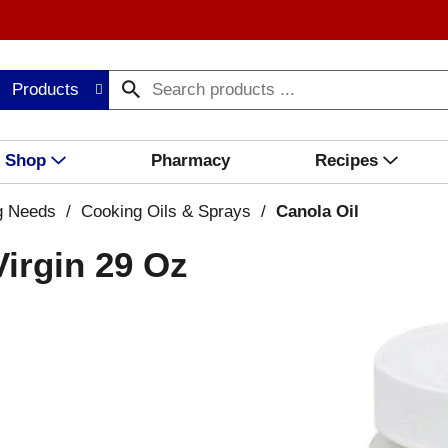
Products
Shop
Pharmacy
Recipes
g Needs
/
Cooking Oils & Sprays
/
Canola Oil
Virgin 29 Oz