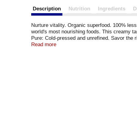
Description
Nutrition
Ingredients
D
Nurture vitality. Organic superfood. 100% les
world's most nourishing foods. This creamy tas
Pure: Cold-pressed and unrefined. Savor the ri
medium chain triglycerides (MCTs) along with 
Read more
heat cooking oil (up to 350 degrees F) and is b
hair care and massage. For delicious recipes, 
BPA container. No hexane. Non-hydrogenated. 
www.nutiva.com. Certified organic by QAI and