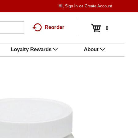
Hi,
Sign In
Or
Create Account
Reorder
0
Loyalty Rewards
About