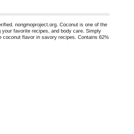
rified. nongmoproject.org. Coconut is one of the
g your favorite recipes, and body care. Simply
he coconut flavor in savory recipes. Contains 62%
s, GMOs or hexane. Versatile: Ideal as a medium
s substitute in baking, and great for skin care,
$3 million+. Vegan. Non-GMO. 0 g trans fat. Non-
ertified B corporation. Facebook. Twitter.
nd Sri Lanka.