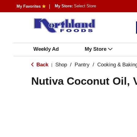
My Store:
Select Store
My Favorites
Weekly Ad
My Store
Back
Shop
/
Pantry
/
Cooking & Bakin
|
Nutiva Coconut Oil, 