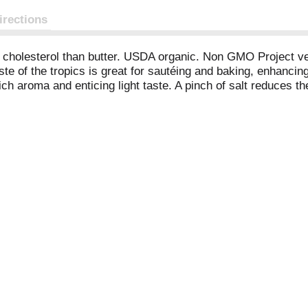
irections
s cholesterol than butter. USDA organic. Non GMO Project ve
te of the tropics is great for sautéing and baking, enhancin
ch aroma and enticing light taste. A pinch of salt reduces t
lauric and caprylic acids. Organic: Made without pesticide
etter than butter on bread, vegetables or popcorn. A nutritiou
visit nutiva.com. 1% of sales go to sustainable agriculture 
62% MCTs. Note: Any brown specks are natural to coconut. C
 Ecocert ICO (US-ORG-016). Product of Philippines, India a