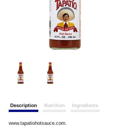
Description
Nutrition
Ingredients
www.tapatiohotsauce.com.