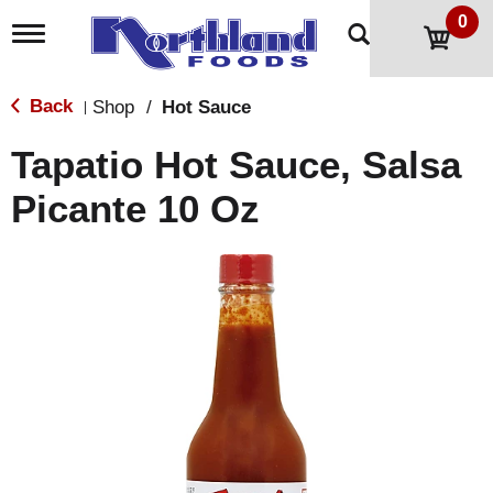
0
T
o
g
g
Back
Shop
/
Hot Sauce
|
l
e
Tapatio Hot Sauce, Salsa
n
a
Picante 10 Oz
v
i
g
a
t
i
o
n