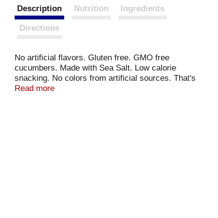
Description
Nutrition
Ingredients
Directions
No artificial flavors. Gluten free. GMO free
cucumbers. Made with Sea Salt. Low calorie
snacking. No colors from artificial sources. That's
one crunchy pickle! www.vlasic.com. Questions or
Read more
comments? 1-800-421-3265. www.vlasic.com.
Please recycle. Fresh packed in the USA.