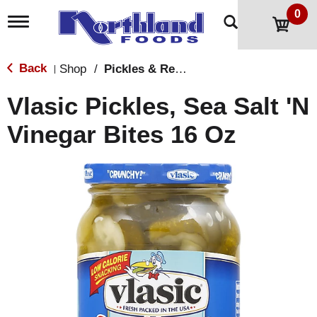
0
T
o
g
g
Back
Shop
/
Pickles & Relish
|
l
e
Vlasic Pickles, Sea Salt 'N
n
a
Vinegar Bites 16 Oz
v
i
g
a
t
i
o
n