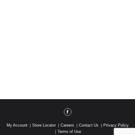
My Account
Store Locator
Careers
Contact Us
Privacy Policy
Terms of Use