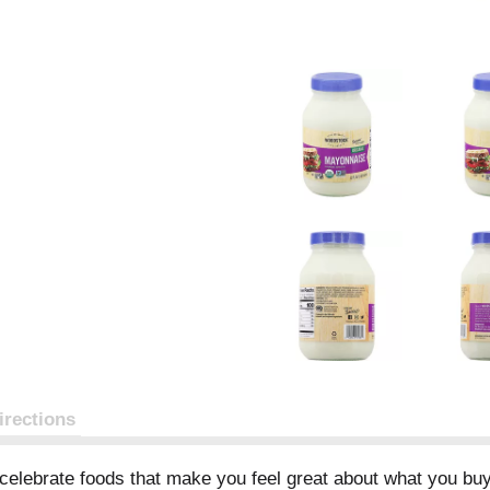
irections
elebrate foods that make you feel great about what you buy