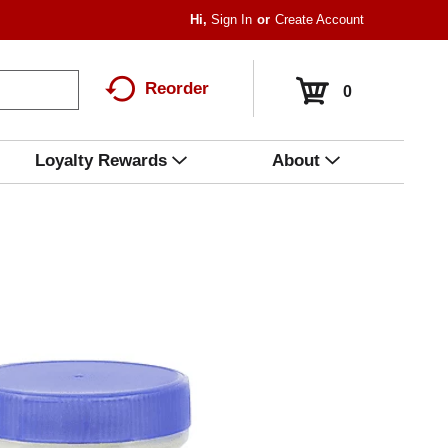
Hi,
Sign In
Or
Create Account
Reorder
0
Loyalty Rewards
About