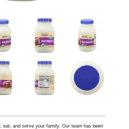
, eat, and serve your family. Our team has been