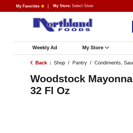
My Store:
Select Store
My Favorites
Weekly Ad
My Store
Back
Shop
/
Pantry
/
Condiments, Sau
|
Woodstock Mayonnai
32 Fl Oz