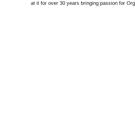
at it for over 30 years bringing passion for Or