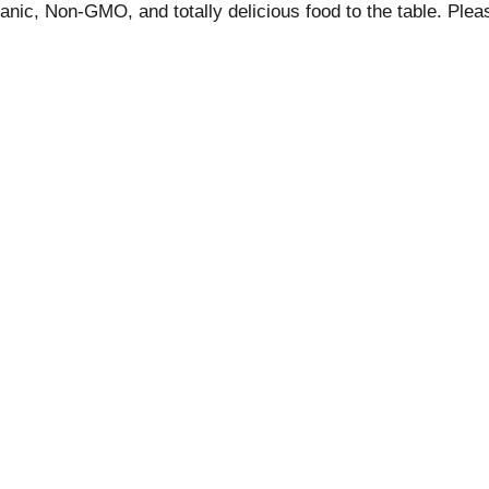
ganic, Non-GMO, and totally delicious food to the table. Plea