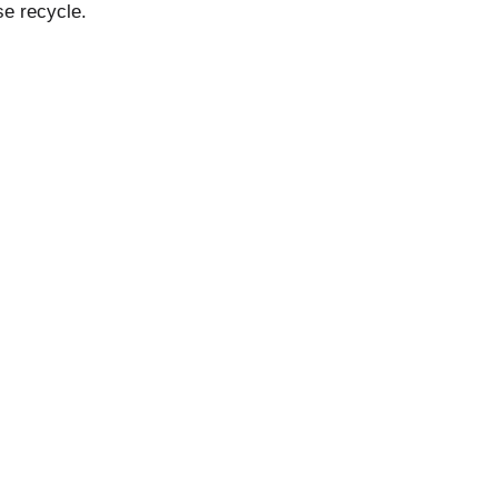
se recycle.