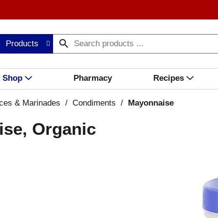
Products
Shop
Pharmacy
Recipes
ces & Marinades
/
Condiments
/
Mayonnaise
se, Organic