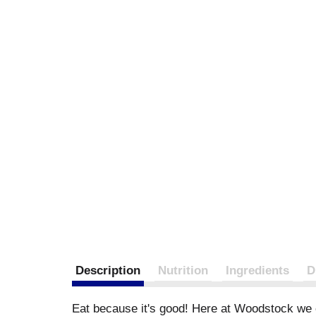
Description
Nutrition
Ingredients
D
Eat because it's good! Here at Woodstock we c