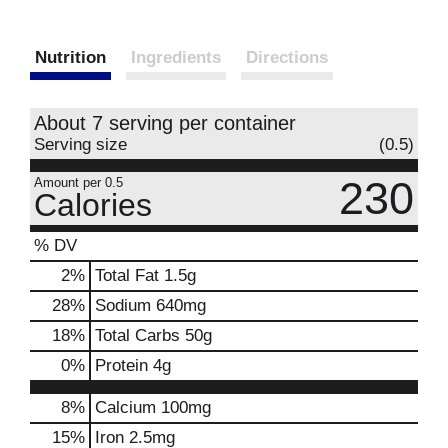
Nutrition
Ingredients
Directions
About 7 serving per container
Serving size
(0.5)
230
Amount per 0.5
Calories
% DV
2
%
Total Fat
1.5g
28
%
Sodium
640mg
18
%
Total Carbs
50g
0
%
Protein
4g
8%
Calcium
100mg
15%
Iron
2.5mg