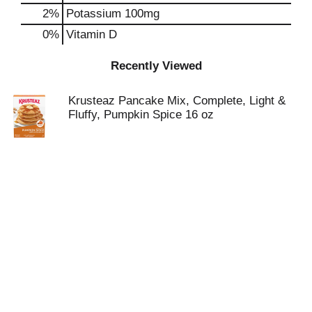
2%
Potassium
100mg
0%
Vitamin D
Recently Viewed
Krusteaz Pancake Mix, Complete, Light &
Fluffy, Pumpkin Spice 16 oz