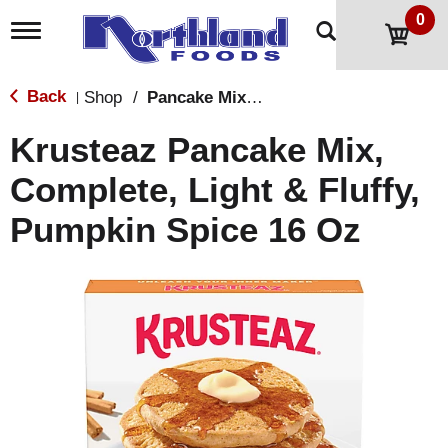
0
T
o
g
g
Back
Shop
/
Pancake Mixes & Syrup
|
l
e
Krusteaz Pancake Mix,
n
a
Complete, Light & Fluffy,
v
i
Pumpkin Spice 16 Oz
g
a
t
i
o
n