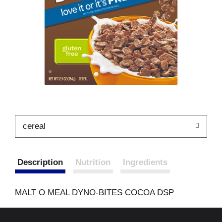
cereal
Description
Nutrition
Ingredients
MALT O MEAL DYNO-BITES COCOA DSP