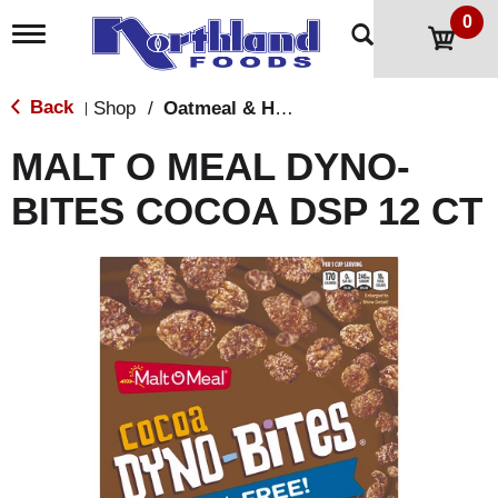
0
T
o
g
g
Back
Shop
/
Oatmeal & Hot Cereal
|
l
e
MALT O MEAL DYNO-
n
a
BITES COCOA DSP 12 CT
v
i
g
a
t
i
o
n