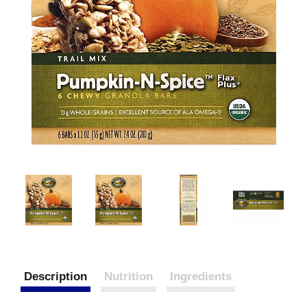
Description
Nutrition
Ingredients