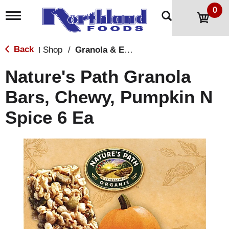
0
T
o
g
g
Back
Shop
/
Granola & Energy Bars
|
l
e
Nature's Path Granola
n
a
Bars, Chewy, Pumpkin N
v
i
Spice 6 Ea
g
a
t
i
o
n