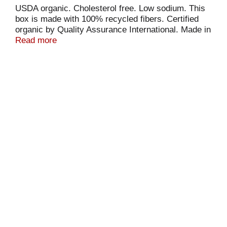
USDA organic. Cholesterol free. Low sodium. This
box is made with 100% recycled fibers. Certified
organic by Quality Assurance International. Made in
Canada.
Read more