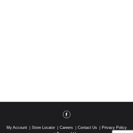
My Account
Store Locator
Careers
Contact Us
Privacy Policy