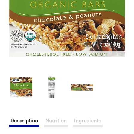
Description
Nutrition
Ingredients