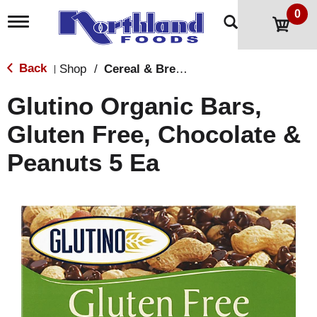
0
T
o
g
g
Back
Shop
/
Cereal & Breakfast Foods
|
l
e
Glutino Organic Bars,
n
a
Gluten Free, Chocolate &
v
i
Peanuts 5 Ea
g
a
t
i
o
n