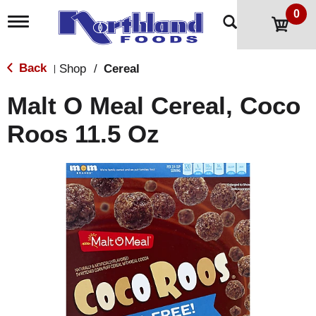
0
T
o
g
g
Back
Shop
/
Cereal
|
l
e
Malt O Meal Cereal, Coco
n
a
Roos 11.5 Oz
v
i
g
a
t
i
o
n