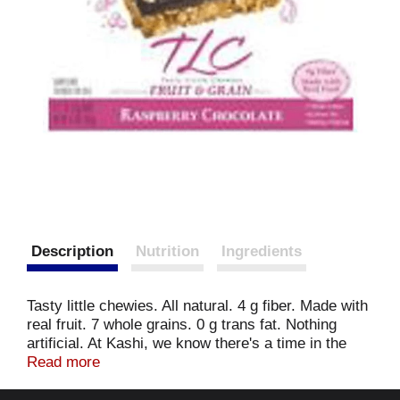
Description
Nutrition
Ingredients
Tasty little chewies. All natural. 4 g fiber. Made with
real fruit. 7 whole grains. 0 g trans fat. Nothing
artificial. At Kashi, we know there's a time in the
day when we need to take a moment to give
Read more
ourselves some tender loving care: a minute to
refuel out bodies and our spirits. So, we're offering