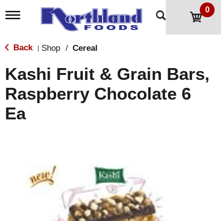
0
T
o
g
g
Back
Shop
/
Cereal
|
l
e
Kashi Fruit & Grain Bars,
n
a
Raspberry Chocolate 6
v
i
Ea
g
a
t
i
o
n