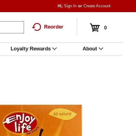
Hi,
Sign In
Or
Create Account
Reorder
0
Loyalty Rewards
About