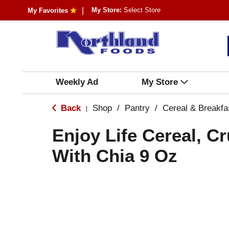
My Store:
Select Store
My Favorites
Weekly Ad
My Store
Back
Shop
/
Pantry
/
Cereal & Breakfa
|
Enjoy Life Cereal, C
With Chia 9 Oz