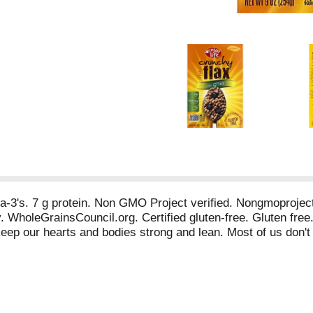
mega-3's. 7 g protein. Non GMO Project verified. Nongmoproje
ly. WholeGrainsCouncil.org. Certified gluten-free. Gluten fr
keep our hearts and bodies strong and lean. Most of us don't 
 to meeting this goal with only one bowl of Perky's Crunchy
ome quick facts about the many health benefits of chia! 1. Hig
al fatty acids. Chia has more omega-3 fatty acids than any oth
 your body healthy and fit! Allergy Friendly: Our Products ar
asein, potato, sesame and sulfites. Facebook: Facebook.com/