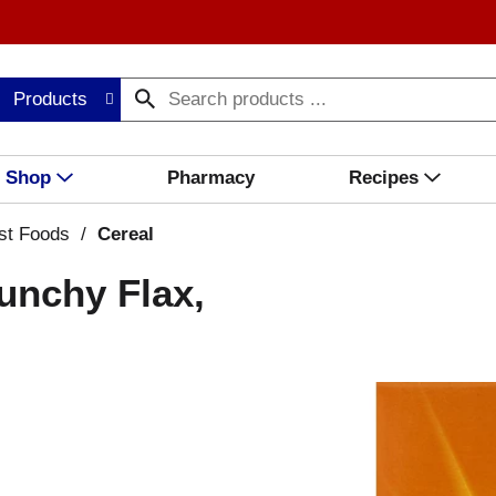
Products
Shop
Pharmacy
Recipes
st Foods
/
Cereal
runchy Flax,