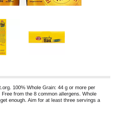
ct.org. 100% Whole Grain: 44 g or more per
ee. Free from the 8 common allergens. Whole
get enough. Aim for at least three servings a
 Flax with Chia? It provides almost three
h in fiber. Chia is high in fiber, helping you
er plant food! 3. High in protein. Chia is a great
e Free from: wheat; dairy; peanuts; tree nuts;
Enjoylifefoods. Twitter: