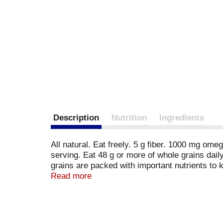
Description
Nutrition
Ingredients
All natural. Eat freely. 5 g fiber. 1000 mg o
serving. Eat 48 g or more of whole grains dai
grains are packed with important nutrients to 
day. Did you know you can be well on your way
Read more
servings of whole grain. Chia Facts: Here are s
stay fuller, longer! 2. High in omega-3 essenti
source of protein and antioxidants to help keep
egg; soy; fish; shellfish. Also made without c