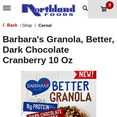
0
T
o
g
g
Back
Shop
/
Cereal
|
l
e
Barbara's Granola, Better,
n
a
Dark Chocolate
v
i
Cranberry 10 Oz
g
a
t
i
o
n