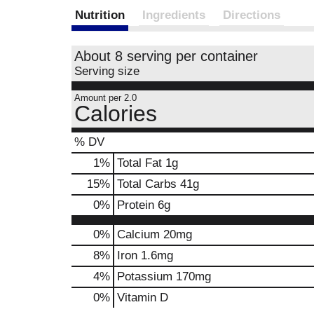
Nutrition
Ingredients
Directions
About 8 serving per container
Serving size
Amount per 2.0
Calories
% DV
1
%
Total Fat
1g
15
%
Total Carbs
41g
0
%
Protein
6g
0%
Calcium
20mg
8%
Iron
1.6mg
4%
Potassium
170mg
0%
Vitamin D