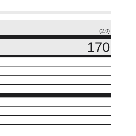
(2.0)
170