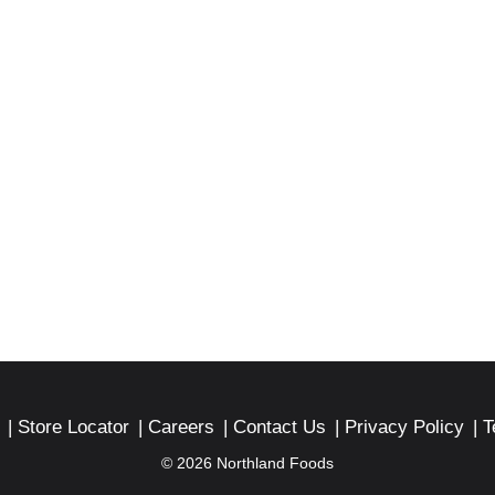
Store Locator
Careers
Contact Us
Privacy Policy
T
© 2026 Northland Foods