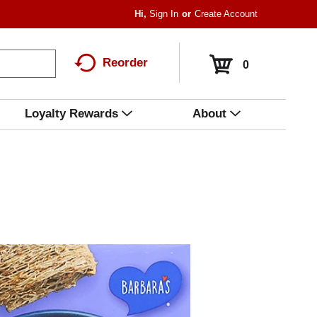
Hi,
Sign In
Or
Create Account
Reorder
0
Loyalty Rewards
About