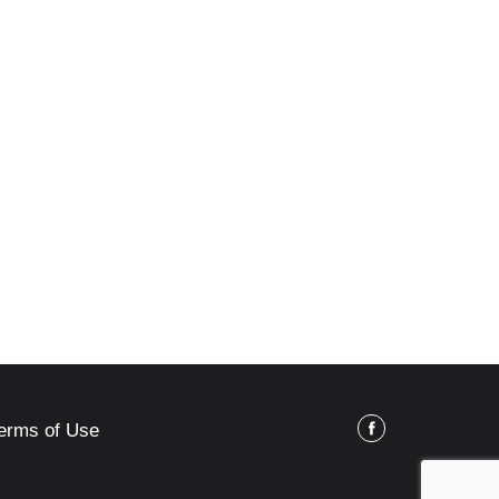
erms of Use