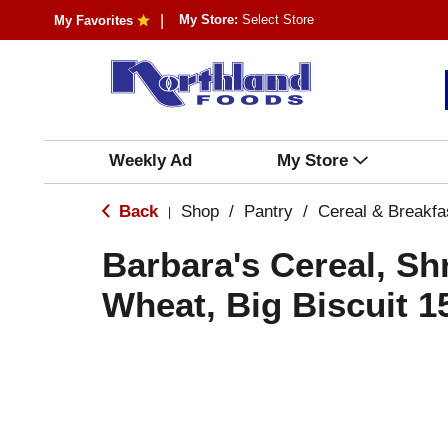
My Store:
Select Store
My Favorites
Weekly Ad
My Store
Back
Shop
/
Pantry
/
Cereal & Breakfa
|
Barbara's Cereal, S
Wheat, Big Biscuit 1