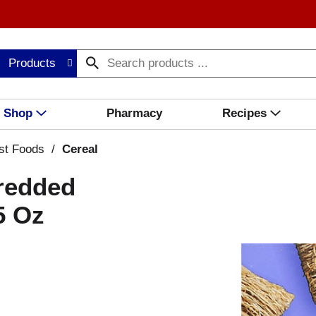
Products
Shop
Pharmacy
Recipes
st Foods
/
Cereal
hredded
5 Oz