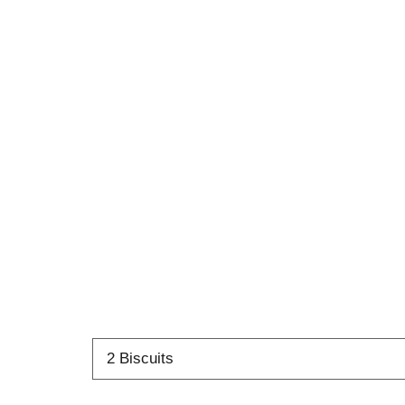
2 Biscuits