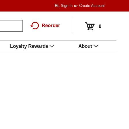
Hi,
Sign In
Or
Create Account
Reorder
0
Loyalty Rewards
About