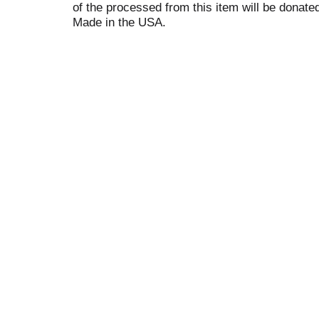
of the processed from this item will be donat
Made in the USA.