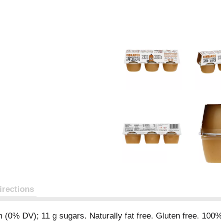
irections
m (0% DV); 11 g sugars. Naturally fat free. Gluten free. 100