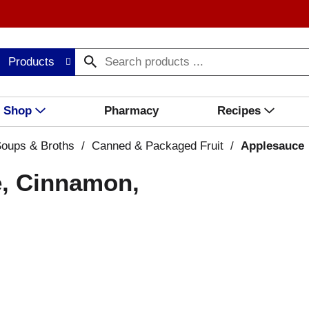
Products
Shop
Pharmacy
Recipes
oups & Broths
/
Canned & Packaged Fruit
/
Applesauce
e, Cinnamon,