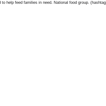
ed to help feed families in need. National food group. (ha