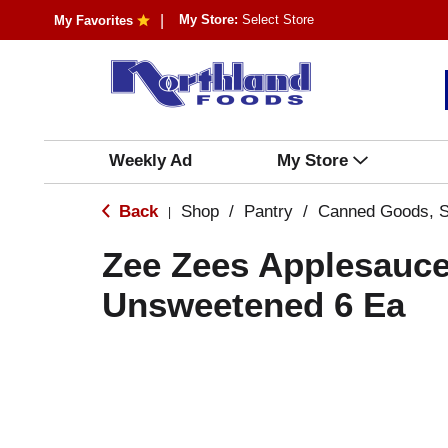
My Store:
Select Store
My Favorites
Weekly Ad
My Store
Back
Shop
/
Pantry
/
Canned Goods, S
|
Zee Zees Applesauc
Unsweetened 6 Ea