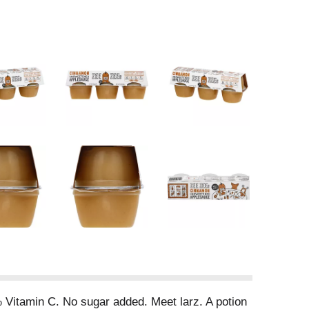
% Vitamin C. No sugar added. Meet larz. A potion