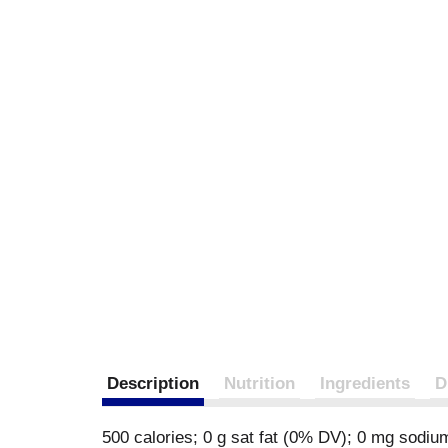
Description
Nutrition
Ingredients
D
500 calories; 0 g sat fat (0% DV); 0 mg sodiu