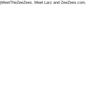
shtag)MeetTheZeeZees. Meet Larz and ZeeZees.com.