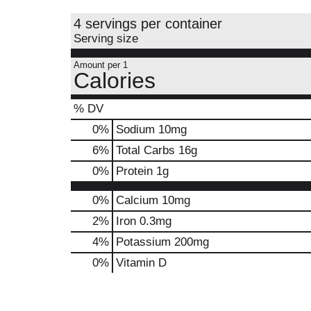
4 servings per container
Serving size
Amount per 1
Calories
% DV
0
%
Sodium
10mg
6
%
Total Carbs
16g
0
%
Protein
1g
0%
Calcium
10mg
2%
Iron
0.3mg
4%
Potassium
200mg
0%
Vitamin D