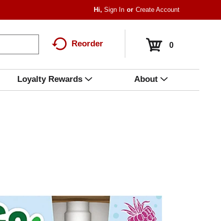
Hi,
Sign In
Or
Create Account
Reorder
0
Loyalty Rewards
About