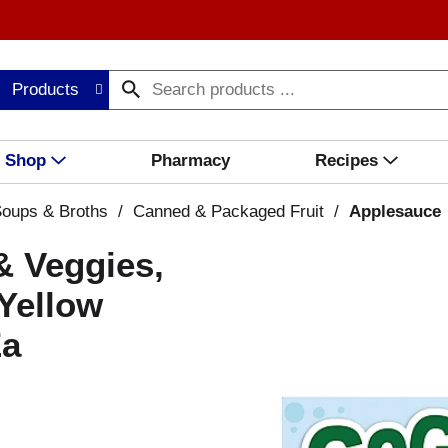
Products
Shop
Pharmacy
Recipes
oups & Broths
/
Canned & Packaged Fruit
/
Applesauce
& Veggies,
Yellow
Ea