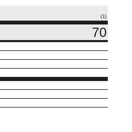
(1)
70