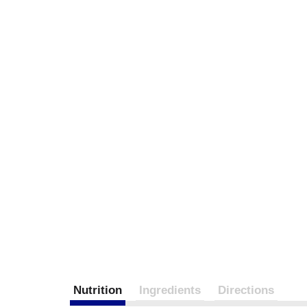
Nutrition
Ingredients
Directions