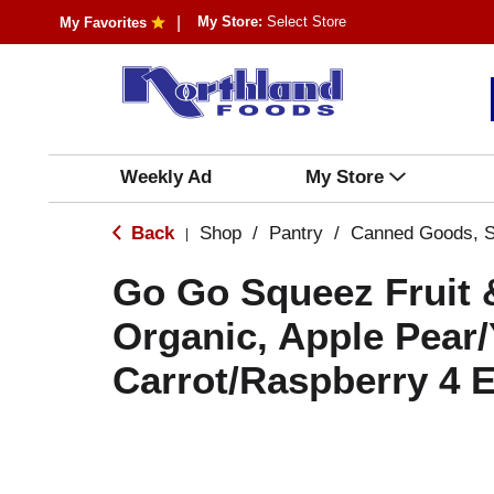
My Store:
Select Store
My Favorites
Weekly Ad
My Store
Back
Shop
/
Pantry
/
Canned Goods, S
|
Go Go Squeez Fruit 
Organic, Apple Pear/
Carrot/Raspberry 4 