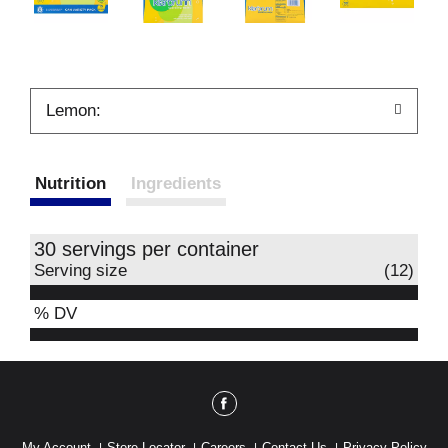
Lemon:
Nutrition
Ingredients
30 servings per container
Serving size
(12)
% DV
My Account
Store Locator
Careers
Contact Us
Privacy Policy