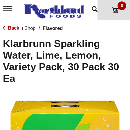
0
T
o
g
g
Back
Shop
/
Flavored
|
l
e
Klarbrunn Sparkling
n
a
Water, Lime, Lemon,
v
i
Variety Pack, 30 Pack 30
g
a
t
Ea
i
o
n