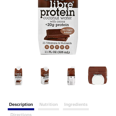
Description
Nutrition
Ingredients
Directions