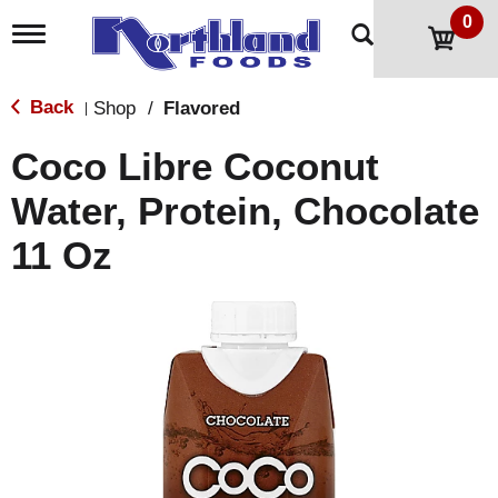
0
T
o
g
g
Back
Shop
/
Flavored
|
l
e
Coco Libre Coconut
n
a
Water, Protein, Chocolate
v
i
11 Oz
g
a
t
i
o
n