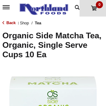
0
T
o
g
g
Back
Shop
/
Tea
|
l
e
Organic Side Matcha Tea,
n
a
Organic, Single Serve
v
i
Cups 10 Ea
g
a
t
i
o
n