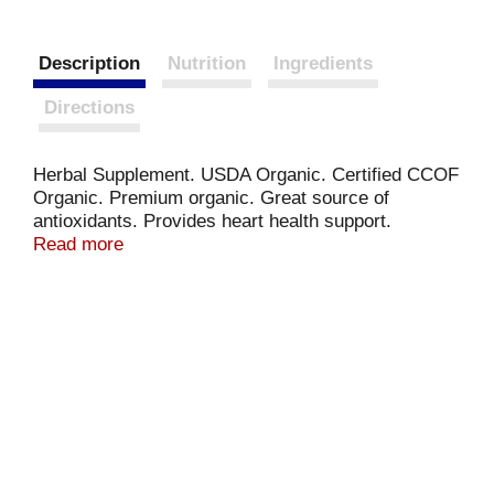
Description
Nutrition
Ingredients
Directions
Herbal Supplement. USDA Organic. Certified CCOF
Organic. Premium organic. Great source of
antioxidants. Provides heart health support.
Contains great anti-aging nutrients. Matcha
Read more
(Camellia sinensis). (These statements have not
been evaluated by the Food & Drug Administration.
This product is not intended to diagnose, treat, cure
or prevent any disease).