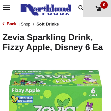
0
T
o
g
g
Back
Shop
/
Soft Drinks
|
l
e
Zevia Sparkling Drink,
n
a
Fizzy Apple, Disney 6 Ea
v
i
g
a
t
i
o
n