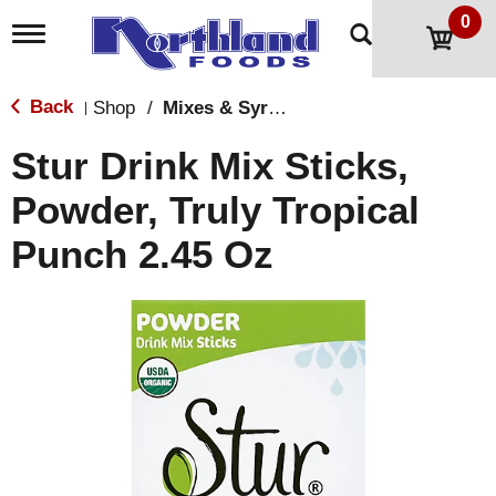
0
T
o
g
g
Back
Shop
/
Mixes & Syrups
|
l
e
Stur Drink Mix Sticks,
n
a
Powder, Truly Tropical
v
i
Punch 2.45 Oz
g
a
t
i
o
n