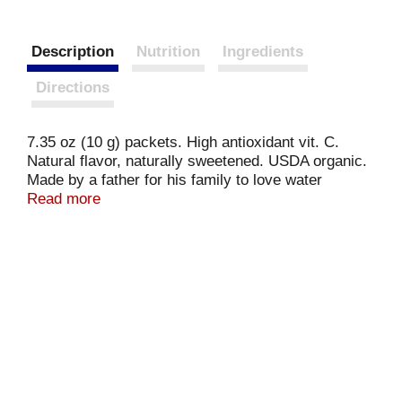
Description
Nutrition
Ingredients
Directions
7.35 oz (10 g) packets. High antioxidant vit. C.
Natural flavor, naturally sweetened. USDA organic.
Made by a father for his family to love water
naturally. 0% juice. Thank you for sharing Stur!
Read more
High in antioxidant vitamin C to fight free radicals.
Certified organic by OneCert. For special offers:
www.SturDrinks.com.