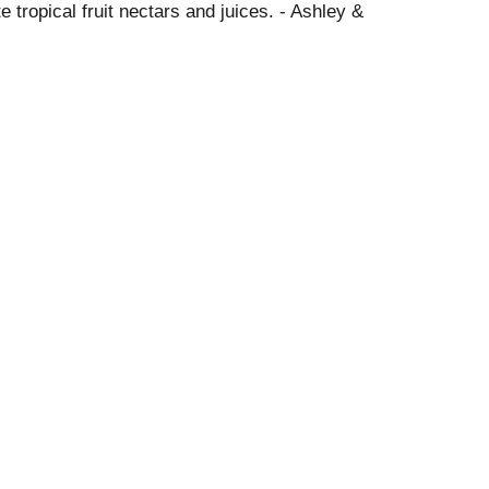
 tropical fruit nectars and juices. - Ashley &