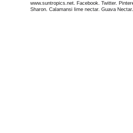
www.suntropics.net. Facebook. Twitter. Pinteres
Sharon. Calamansi lime nectar. Guava Nectar
T
h
i
s
i
s
a
c
a
r
o
u
s
e
l
w
i