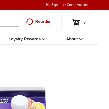
Hi,
Sign In
Or
Create Account
Reorder
0
Loyalty Rewards
About