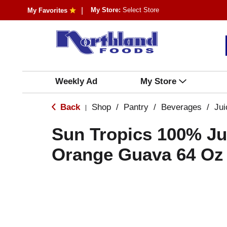
My Store:
Select Store
My Favorites
Weekly Ad
My Store
Back
Shop
/
Pantry
/
Beverages
/
Jui
|
Sun Tropics 100% Ju
Orange Guava 64 Oz