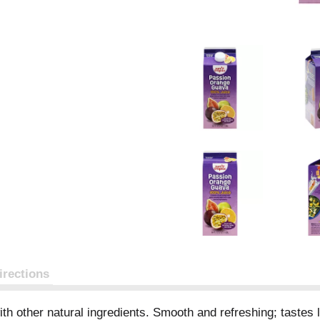
irections
th other natural ingredients. Smooth and refreshing; tastes like