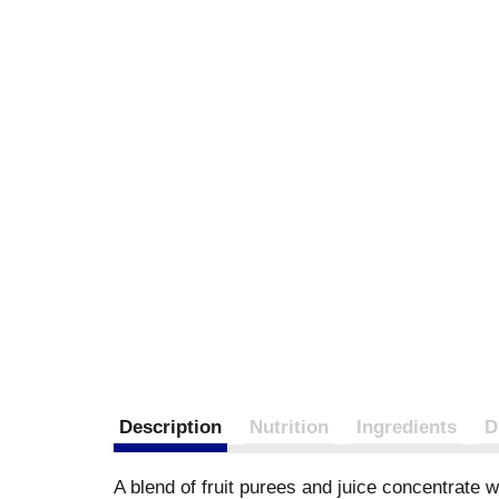
Description
Nutrition
Ingredients
D
A blend of fruit purees and juice concentrate wi