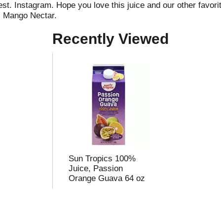
t. Instagram. Hope you love this juice and our other favorite
. Mango Nectar.
Recently Viewed
Sun Tropics 100%
Juice, Passion
Orange Guava 64 oz