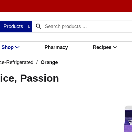
Products
Shop
Pharmacy
Recipes
ce-Refrigerated
/
Orange
ice, Passion