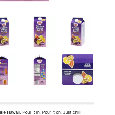
 Hawaii. Pour it in. Pour it on. Just chilllll.