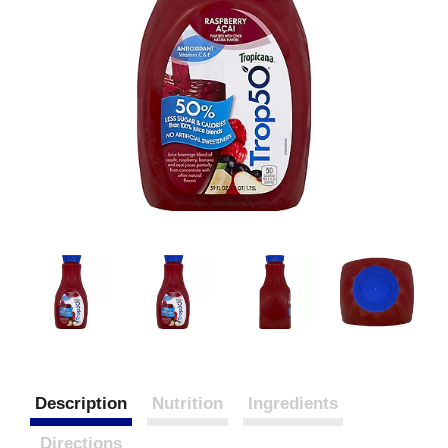
Description
Nutrition
Ingredients
Directions