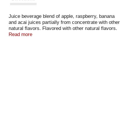
Juice beverage blend of apple, raspberry, banana
and acai juices partially from concentrate with other
natural flavors. Flavored with other natural flavors.
Antioxidant vitamins C & E. 50% less sugar &
Read more
calories than 100% juice blends. No artificial
sweeteners. 50 calories per 8 fl oz serving. 40%
juice. Enjoy Tropicana! Questions or comments?
Call 1-800-237-7799. www.trop50.com.
Pasteurized. Please recycle.