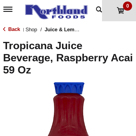
0
T
o
g
g
Back
Shop
/
Juice & Lemonade
|
l
e
Tropicana Juice
n
a
Beverage, Raspberry Acai
v
i
59 Oz
g
a
t
i
o
n