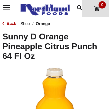
0
T
o
g
g
Back
Shop
/
Orange
|
l
e
Sunny D Orange
n
a
Pineapple Citrus Punch
v
i
64 Fl Oz
g
a
t
i
o
n