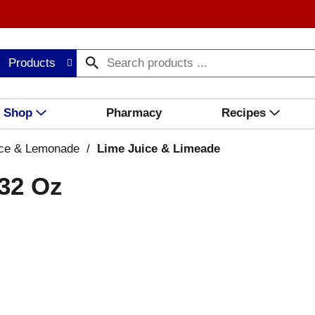
Products
Shop
Pharmacy
Recipes
ice & Lemonade
/
Lime Juice & Limeade
 32 Oz