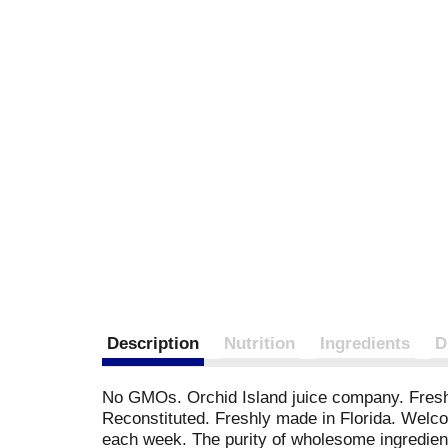
Description
Nutrition
Ingredients
D
No GMOs. Orchid Island juice company. Freshly
Reconstituted. Freshly made in Florida. Welcom
each week. The purity of wholesome ingredients