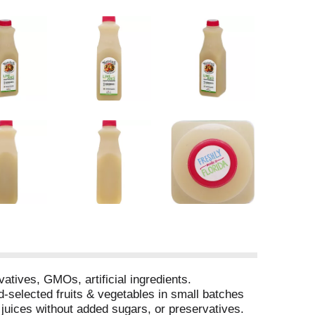
tives, GMOs, artificial ingredients.
d-selected fruits & vegetables in small batches
 juices without added sugars, or preservatives.