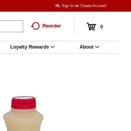
Hi,
Sign In
Or
Create Account
Reorder
0
Loyalty Rewards
About