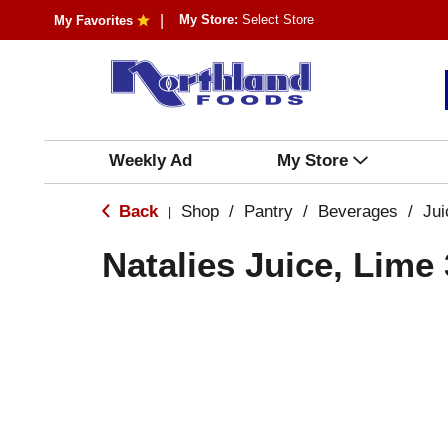
My Store:
Select Store
My Favorites
Weekly Ad
My Store
Back
Shop
/
Pantry
/
Beverages
/
Ju
|
Natalies Juice, Lime