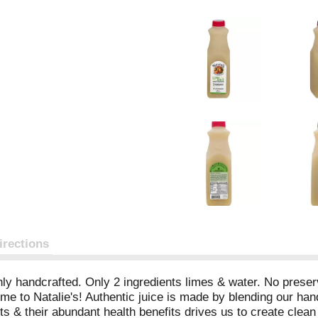
irections
 handcrafted. Only 2 ingredients limes & water. No preserva
e to Natalie's! Authentic juice is made by blending our han
 & their abundant health benefits drives us to create clean