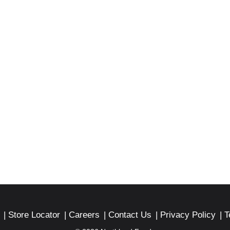
xico.
Store Locator
Careers
Contact Us
Privacy Policy
T