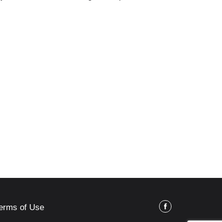
erms of Use