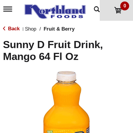
0
T
o
g
g
Back
Shop
/
Fruit & Berry
|
l
e
Sunny D Fruit Drink,
n
a
Mango 64 Fl Oz
v
i
g
a
t
i
o
n