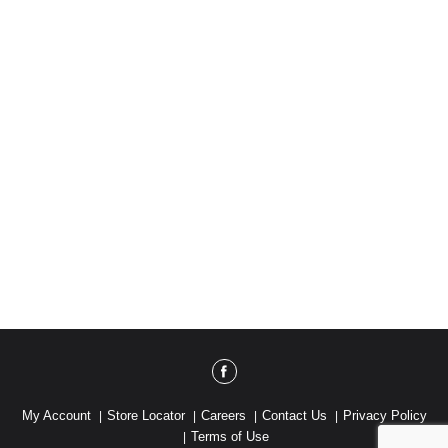
with a one-of-a-kind flavor for a one-of-a-kind you.
My Account
Store Locator
Careers
Contact Us
Privacy Policy
Terms of Use