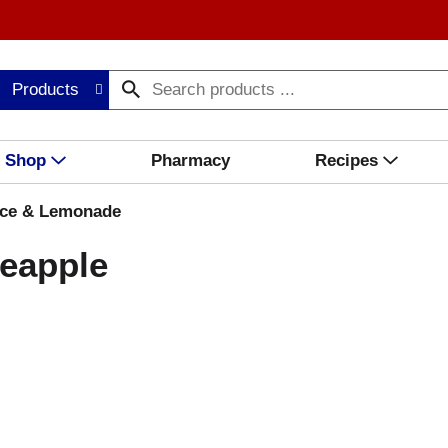
Products
Shop
Pharmacy
Recipes
ice & Lemonade
neapple