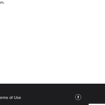
om.
erms of Use