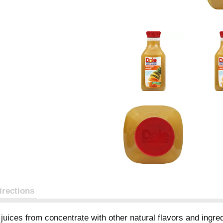
irections
uices from concentrate with other natural flavors and ingredi