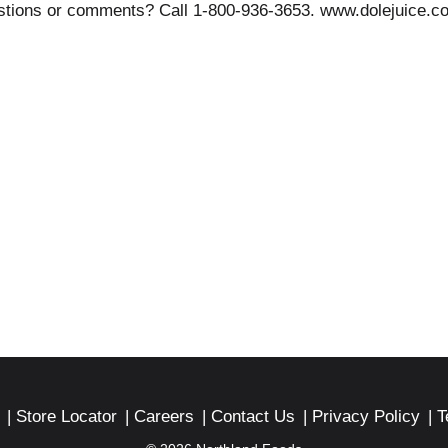
estions or comments? Call 1-800-936-3653. www.dolejuice.c
Store Locator
Careers
Contact Us
Privacy Policy
T