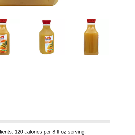
ents. 120 calories per 8 fl oz serving.