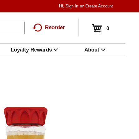
Hi,
Sign In
Or
Create Account
Reorder
0
Loyalty Rewards
About