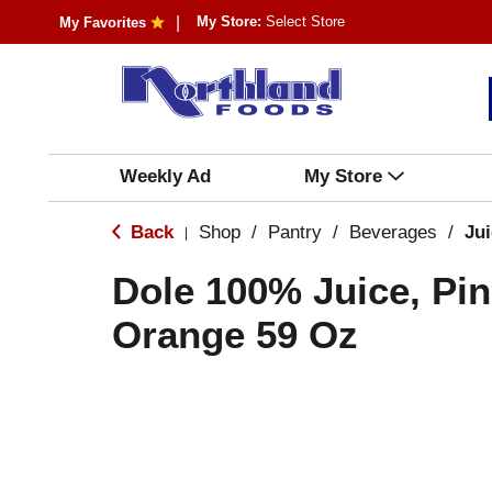
My Store:
Select Store
My Favorites
Weekly Ad
My Store
Back
Shop
/
Pantry
/
Beverages
/
Ju
|
Dole 100% Juice, Pi
Orange 59 Oz