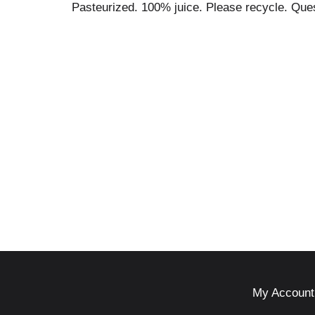
Pasteurized. 100% juice. Please recycle. Qu
My Account