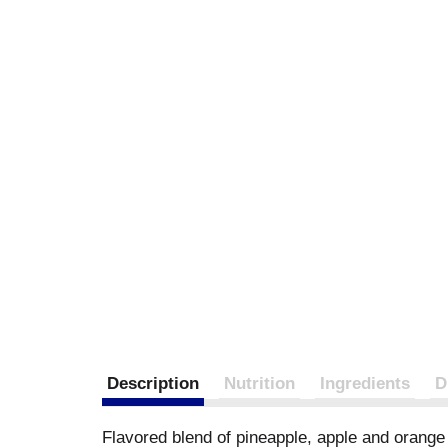
Description
Nutrition
Ingredients
D
Flavored blend of pineapple, apple and orange j