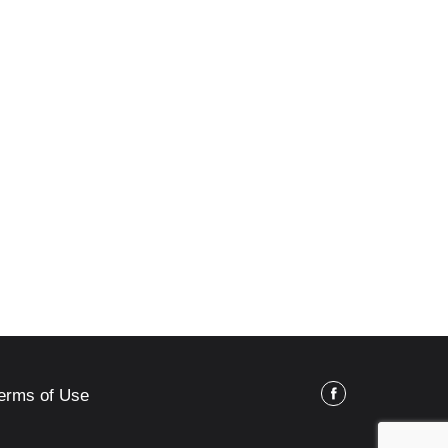
erms of Use