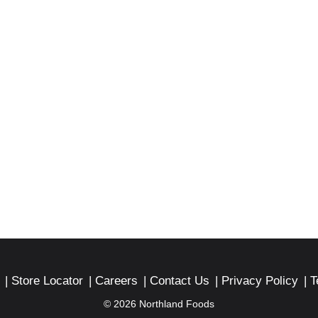
Store Locator
Careers
Contact Us
Privacy Policy
T
© 2026 Northland Foods