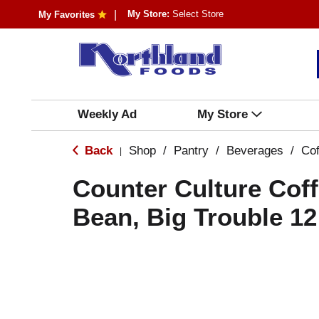
My Store:
Select Store
My Favorites
Weekly Ad
My Store
Back
Shop
/
Pantry
/
Beverages
/
Cof
|
Counter Culture Cof
Bean, Big Trouble 1