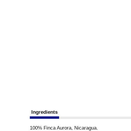
Ingredients
100% Finca Aurora, Nicaragua.