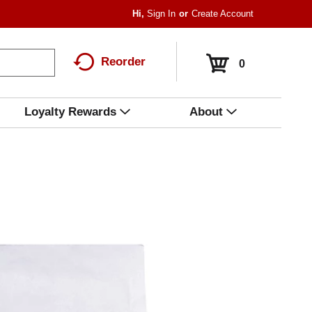
Hi,
Sign In
Or
Create Account
Reorder
0
Loyalty Rewards
About