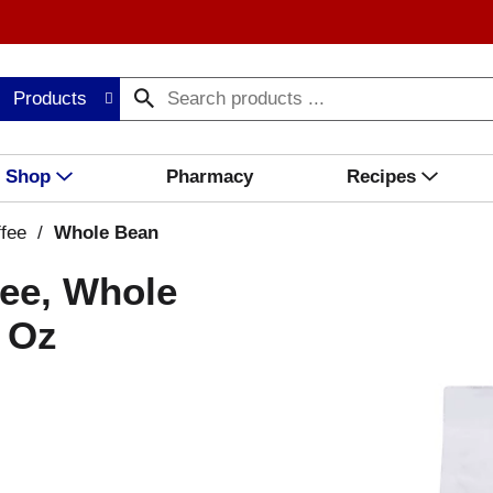
Products
Shop
Pharmacy
Recipes
fee
/
Whole Bean
fee, Whole
2 Oz