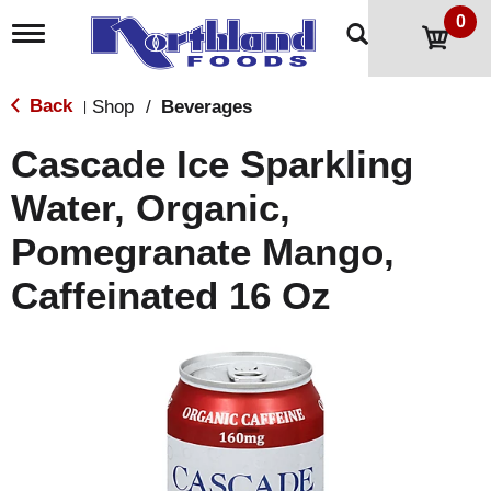
0
T
o
g
g
Back
Shop
/
Beverages
|
l
e
Cascade Ice Sparkling
n
a
Water, Organic,
v
i
Pomegranate Mango,
g
a
t
Caffeinated 16 Oz
i
o
n