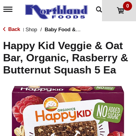
0
T
o
g
g
Back
Shop
/
Baby Food & Snacks
|
l
e
Happy Kid Veggie & Oat
n
a
Bar, Organic, Rasberry &
v
i
Butternut Squash 5 Ea
g
a
t
i
o
n