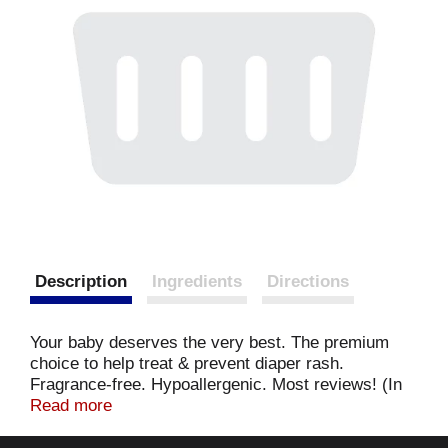
Description
Ingredients
Directions
Your baby deserves the very best. The premium
choice to help treat & prevent diaper rash.
Fragrance-free. Hypoallergenic. Most reviews! (In
diaper rash category on leading internet retailer.
Read more
Complied Novermber 2014. Report available upon
request at info(at)sumlab.com). Use Triple Paste to