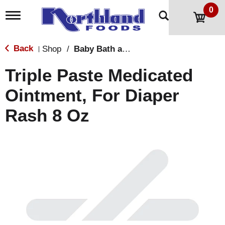
0
T
o
g
g
Back
Shop
/
Baby Bath and Shampoo
|
l
e
Triple Paste Medicated
n
a
Ointment, For Diaper
v
i
Rash 8 Oz
g
a
t
i
o
n