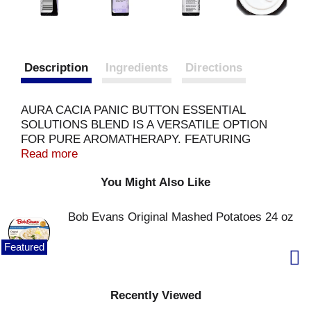
Description
Ingredients
Directions
AURA CACIA PANIC BUTTON ESSENTIAL
SOLUTIONS BLEND IS A VERSATILE OPTION
FOR PURE AROMATHERAPY. FEATURING
NEROLI AND ROSE, THIS PRODUCT HAS
Read more
BENEFICIAL CALMING PROPERTIES. THIS
You Might Also Like
PRODUCT IS MADE FROM A DELIGHTFUL
BLEND OF LAVENDER OIL, LEMON OIL,
MANDARIN ORANGE OIL, PETITGRAIN OIL,
Bob Evans Original Mashed Potatoes 24 oz
ROSE ABSOLUTE AND NEROLI OIL. THE
SUGGESTED USES FOR THIS BLEND ARE IN A
Featured
CALMING MIST AND JUST WAFT IT UNDER THE
NOSE FOR COMBATING THE FEELING OF
BEING OVERWHELMED. EACH BOTTLE OF
Recently Viewed
AURA CACIA PANIC BUTTON ESSENTIAL