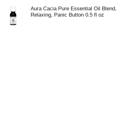
SOLUTIONS BLEND CONTAINS 0.5 FL. OZ. OF
PRODUCT. SEE LABEL FOR WARNINGS.
Aura Cacia Pure Essential Oil Blend,
Relaxing, Panic Button 0.5 fl oz