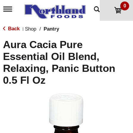
0
T
o
g
g
Back
Shop
/
Pantry
|
l
e
Aura Cacia Pure
n
a
Essential Oil Blend,
v
i
Relaxing, Panic Button
g
a
t
0.5 Fl Oz
i
o
n