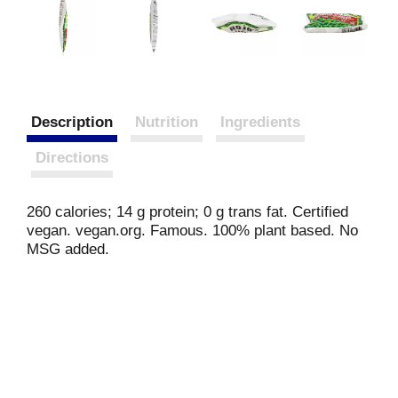
Description
Nutrition
Ingredients
Directions
260 calories; 14 g protein; 0 g trans fat. Certified
vegan. vegan.org. Famous. 100% plant based. No
MSG added.