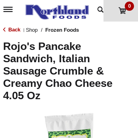
0
T
o
g
g
Back
Shop
/
Frozen Foods
|
l
e
Rojo's Pancake
n
a
Sandwich, Italian
v
i
Sausage Crumble &
g
a
t
Creamy Chao Cheese
i
o
4.05 Oz
n