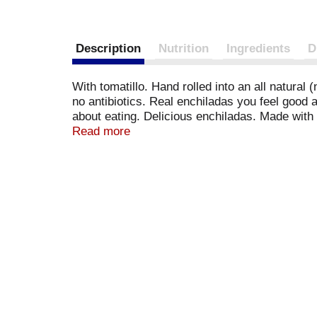
Description
Nutrition
Ingredients
D
With tomatillo. Hand rolled into an all natural
no antibiotics. Real enchiladas you feel good
about eating. Delicious enchiladas. Made with a
Chicken used is raised without hormones (feder
Read more
said it wouldn't taste good. They were wrong. 
Welcome to the Family. We have put a lot of hea
protein. Guilt free. Grain free. If you feel li
Facebook. Check us out (at) www.realgoodfoo