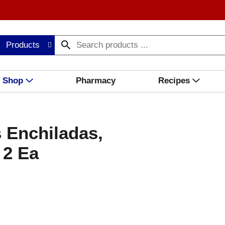
Products
Shop
Pharmacy
Recipes
 Enchiladas,
 2 Ea