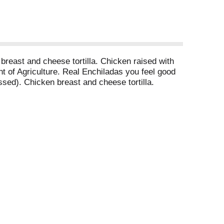
n breast and cheese tortilla. Chicken raised with
 of Agriculture. Real Enchiladas you feel good
essed). Chicken breast and cheese tortilla.
ibiotics. They told us it wasn't possible. They
das with 4 g total carbs and 20 g of protein.
. 20 g protein per serving. Gluten free. High
818-299-4979. www.realgoodfoods.com. Like us on