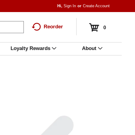
Hi,
Sign In
Or
Create Account
Reorder
0
Loyalty Rewards
About