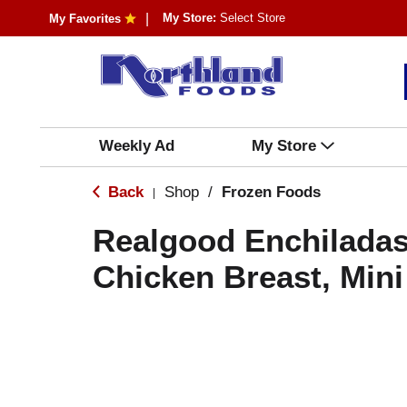
My Store:
Select Store
My Favorites
Weekly Ad
My Store
Back
Shop
/
Frozen Foods
|
Realgood Enchiladas
Chicken Breast, Mini