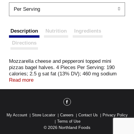
Per Serving
Description
Nutrition
Ingredients
Directions
Mozzarella cheese and pepperoni topped mini
pizzas bagel halves. 4 Pieces Per Serving: 190
calories; 2.5 g sat fat (13% DV); 460 mg sodium
(20% DV); 4 g total sugars. 0 g trans fat per
Read more
serving. Made with real cheese. Est 1908. US
inspected and passed by Department of Agriculture.
krasdalefoods.com. Product of USA.
My Account
Store Locator
Careers
Contact Us
Privacy Policy
Terms of Use
© 2026 Northland Foods