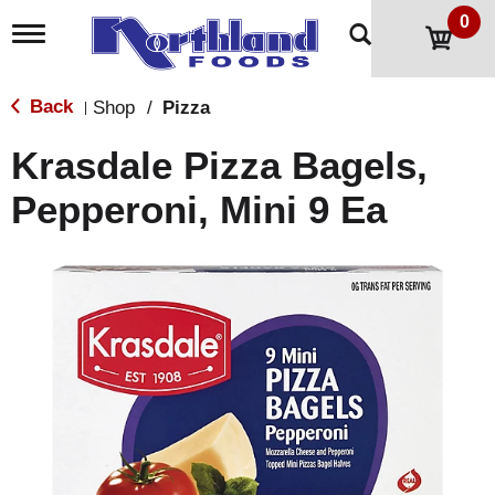
0
T
o
g
g
Back
Shop
/
Pizza
|
l
e
Krasdale Pizza Bagels,
n
a
Pepperoni, Mini 9 Ea
v
i
g
a
t
i
o
n